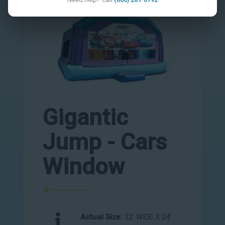
Gigantic
Jump - Cars
Window
Actual Size:
22' WIDE X 24'