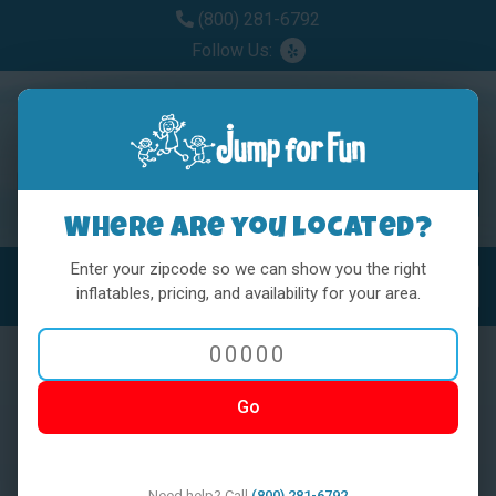
(800) 281-6792
Follow Us:
Where are you located?
Enter your zipcode so we can show you the right
MENU
Toggl
inflatables, pricing, and availability for your area.
Go
< BACK
Need help? Call
(800) 281-6792