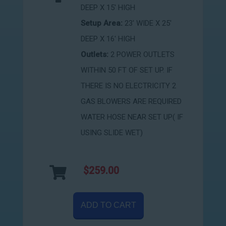
DEEP X 15' HIGH
Setup Area:
23' WIDE X 25'
DEEP X 16' HIGH
Outlets:
2 POWER OUTLETS
WITHIN 50 FT OF SET UP. IF
THERE IS NO ELECTRICITY 2
GAS BLOWERS ARE REQUIRED
WATER HOSE NEAR SET UP( IF
USING SLIDE WET)
$259.00
ADD TO CART