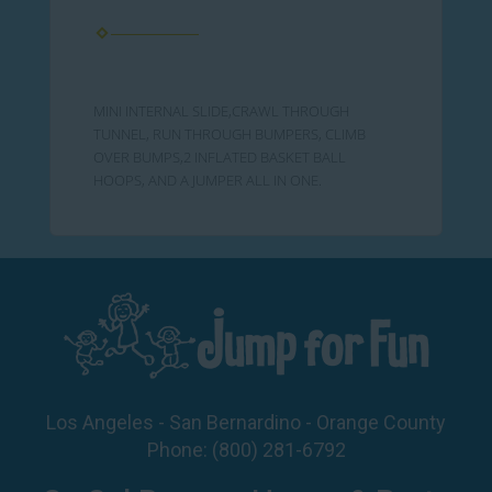
MINI INTERNAL SLIDE,CRAWL THROUGH
TUNNEL, RUN THROUGH BUMPERS, CLIMB
OVER BUMPS,2 INFLATED BASKET BALL
HOOPS, AND A JUMPER ALL IN ONE.
Los Angeles - San Bernardino - Orange County
Phone:
(800) 281-6792