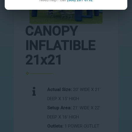
CANOPY
INFLATIBLE
21x21
Actual Size:
20' WIDE X 21'
DEEP X 15' HIGH
Setup Area:
21' WIDE X 22'
DEEP X 16' HIGH
Outlets:
1 POWER OUTLET