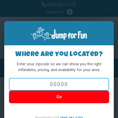
(800) 281-6792
Follow Us:
Where are you located?
Enter your zipcode so we can show you the right
MENU
Toggl
inflatables, pricing, and availability for your area.
Go
< BACK
Need help? Call
(800) 281-6792