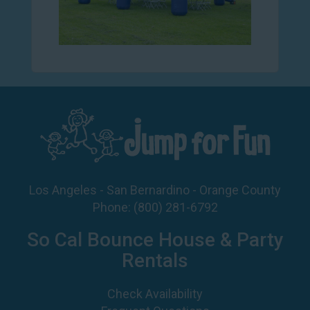
Los Angeles - San Bernardino - Orange County
Phone:
(800) 281-6792
So Cal Bounce House & Party
Rentals
Check Availability