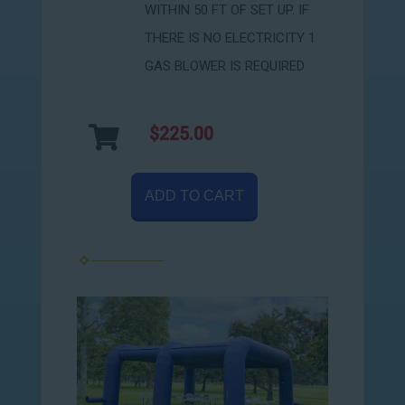
WITHIN 50 FT OF SET UP. IF
THERE IS NO ELECTRICITY 1
GAS BLOWER IS REQUIRED
$225.00
ADD TO CART