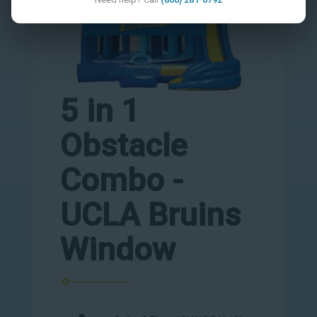
5 in 1
Obstacle
Combo -
UCLA Bruins
Window