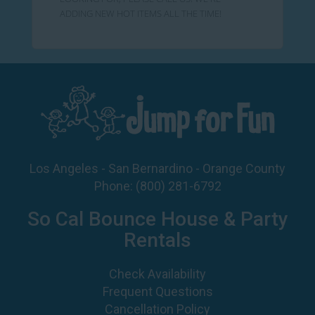
ADDING NEW HOT ITEMS ALL THE TIME!
Los Angeles - San Bernardino - Orange County
Phone:
(800) 281-6792
So Cal Bounce House & Party
Rentals
Check Availability
Frequent Questions
Cancellation Policy