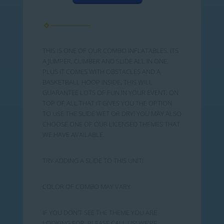
THIS IS ONE OF OUR COMBO INFLATABLES. ITS
A JUMPER, CLIMBER AND SLIDE ALL IN ONE.
PLUS IT COMES WITH OBSTACLES AND A
BASKETBALL HOOP INSIDE, THIS WILL
GUARANTEE LOTS OF FUN IN YOUR EVENT. ON
TOP OF ALL THAT IT GIVES YOU THE OPTION
TO USE THE SLIDE WET OR DRY! YOU MAY ALSO
CHOOSE ONE OF OUR LICENSED THEMES THAT
WE HAVE AVAILABLE.
TRY ADDING A SLIDE TO THIS UNIT!
COLOR OF COMBO MAY VARY
IF YOU DON'T SEE THE THEME YOU ARE
LOOKING FOR, PLEASE CALL US! WE'RE