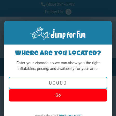
(800) 281-6792
Follow Us:
Where are you located?
Enter your zipcode so we can show you the right
MENU
Toggl
inflatables, pricing, and availability for your area.
Go
< BACK
Need help? Call
(800) 281-6792