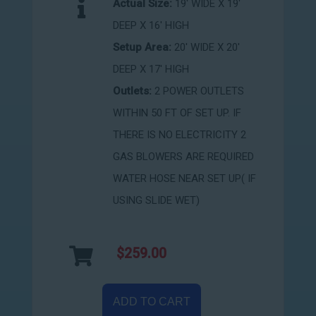
Actual Size:
19' WIDE X 19'
DEEP X 16' HIGH
Setup Area:
20' WIDE X 20'
DEEP X 17' HIGH
Outlets:
2 POWER OUTLETS
WITHIN 50 FT OF SET UP. IF
THERE IS NO ELECTRICITY 2
GAS BLOWERS ARE REQUIRED
WATER HOSE NEAR SET UP( IF
USING SLIDE WET)
$259.00
ADD TO CART