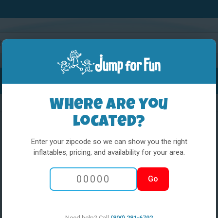
Water Slides
Interactives
Party Extras
Where are you
located?
Enter your zipcode so we can show you the right
inflatables, pricing, and availability for your area.
5 in 1 Obstacl
Go
w med pool
Need help? Call
(800) 281-6792