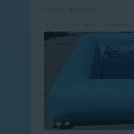
COLOR OF COMBO MAY VARY
IF YOU DON'T SEE THE THEME YOU ARE LOOKING FO