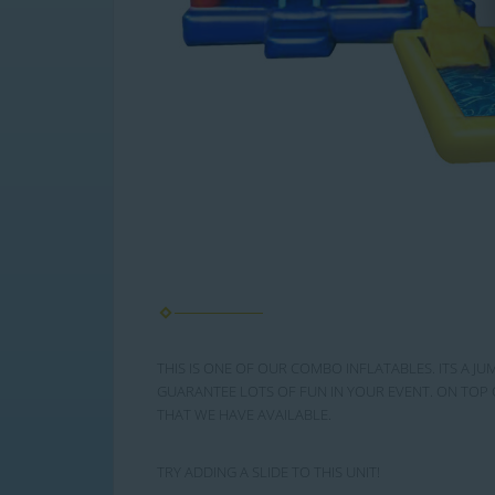
THIS IS ONE OF OUR COMBO INFLATABLES. ITS A JU
GUARANTEE LOTS OF FUN IN YOUR EVENT. ON TOP 
THAT WE HAVE AVAILABLE.
TRY ADDING A SLIDE TO THIS UNIT!