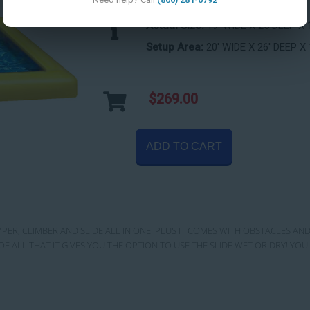
Actual Size:
19' WIDE X 25 DEEP X 
Setup Area:
20' WIDE X 26' DEEP X 
$269.00
ADD TO CART
MPER, CLIMBER AND SLIDE ALL IN ONE. PLUS IT COMES WITH OBSTACLES AND
OF ALL THAT IT GIVES YOU THE OPTION TO USE THE SLIDE WET OR DRY! Y