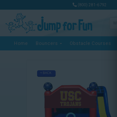
(800) 281-6792
Home
Bouncers
Obstacle Courses
< BACK