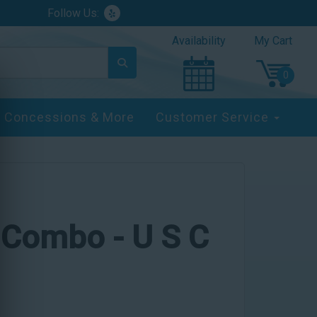
Follow Us:
Availability
My Cart
Concessions & More
Customer Service
e Combo - U S C