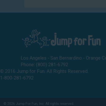
Los Angeles - San Bernardino - Orange C
Phone:
(800) 281-6792
© 2016 Jump for Fun. All Rights Reserved.
1-800-281-6792
©
2026 Jump For Fun, Inc. All rights reserved.