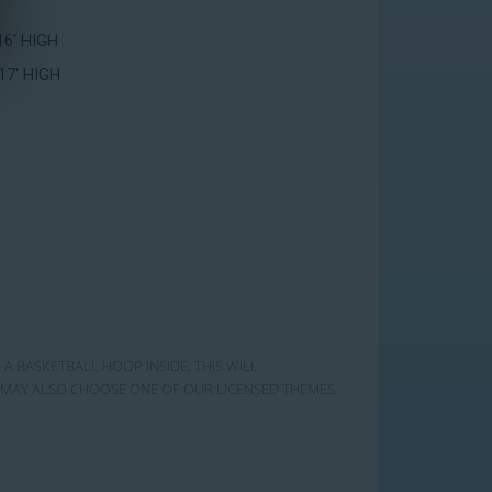
16' HIGH
17' HIGH
 A BASKETBALL HOOP INSIDE, THIS WILL
OU MAY ALSO CHOOSE ONE OF OUR LICENSED THEMES