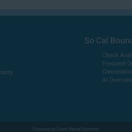
So Cal Boun
Check Avail
Frequent Q
Cancellatio
ounty
AI Overvie
Powered by
Event Rental Systems