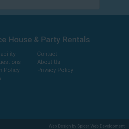
ce House & Party Rentals
ability
Contact
uestions
About Us
n Policy
Privacy Policy
w
Web Design by
Spider Web Development