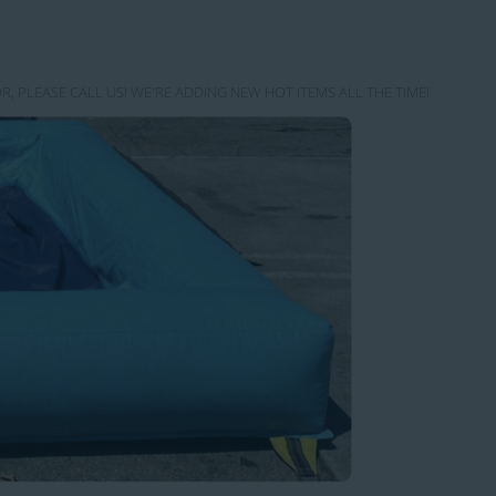
R, PLEASE CALL US! WE'RE ADDING NEW HOT ITEMS ALL THE TIME!