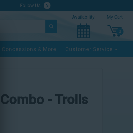
Follow Us:
Availability
My Cart
Concessions & More
Customer Service
 Combo - Trolls