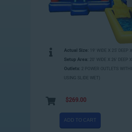
Actual Size:
19' WIDE X 25' DEEP 
Setup Area:
20' WIDE X 26' DEEP X
Outlets:
2 POWER OUTLETS WITHIN
USING SLIDE WET)
$269.00
ADD TO CART