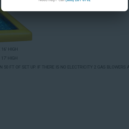
X 16' HIGH
 17' HIGH
 50 FT OF SET UP. IF THERE IS NO ELECTRICITY 2 GAS BLOWERS 