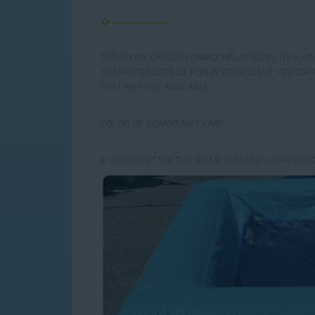
THIS IS ONE OF OUR COMBO INFLATABLES. ITS A JU
GUARANTEE LOTS OF FUN IN YOUR EVENT. ON TOP 
THAT WE HAVE AVAILABLE.
COLOR OF COMBO MAY VARY
IF YOU DON'T SEE THE THEME YOU ARE LOOKING FO