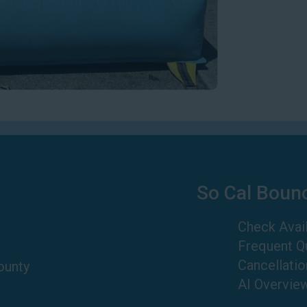
So Cal Boun
Check Avail
Frequent Q
Cancellatio
ounty
AI Overvie