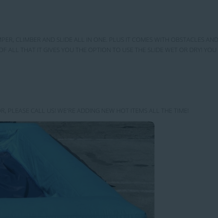
MPER, CLIMBER AND SLIDE ALL IN ONE. PLUS IT COMES WITH OBSTACLES AND
OF ALL THAT IT GIVES YOU THE OPTION TO USE THE SLIDE WET OR DRY! Y
R, PLEASE CALL US! WE'RE ADDING NEW HOT ITEMS ALL THE TIME!