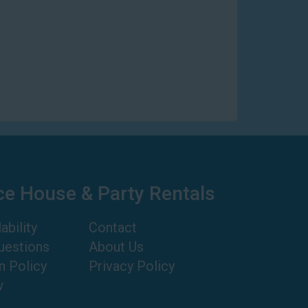
ce House & Party Rentals
ability
Contact
uestions
About Us
n Policy
Privacy Policy
w