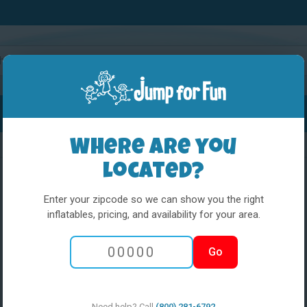
Water Slides
Interactives
Party Extras
Where are you
located?
Enter your zipcode so we can show you the right
inflatables, pricing, and availability for your area.
5 in 1 Obstacle
Go
w med pool
Need help? Call
(800) 281-6792