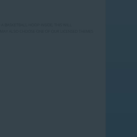
 A BASKETBALL HOOP INSIDE, THIS WILL
OU MAY ALSO CHOOSE ONE OF OUR LICENSED THEMES