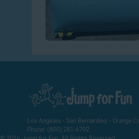
Los Angeles - San Bernardino - Orange C
Phone:
(800) 281-6792
© 2016 Jump for Fun. All Rights Reserved.