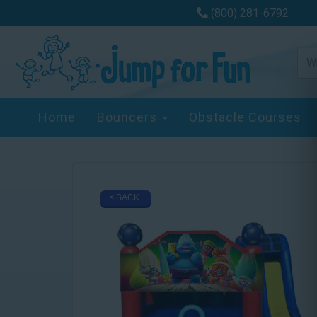
(800) 281-6792
Home
Bouncers
Obstacle Courses
< BACK