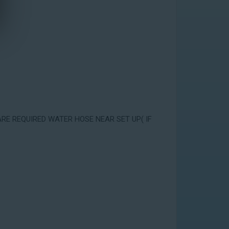
ARE REQUIRED WATER HOSE NEAR SET UP( IF