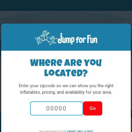
Water Slides
Interactives
Party Extras
Where are you
located?
Enter your zipcode so we can show you the right
inflatables, pricing, and availability for your area.
5 in 1 Obstacl
Go
Princess and t
Need help? Call
(800) 281-6792