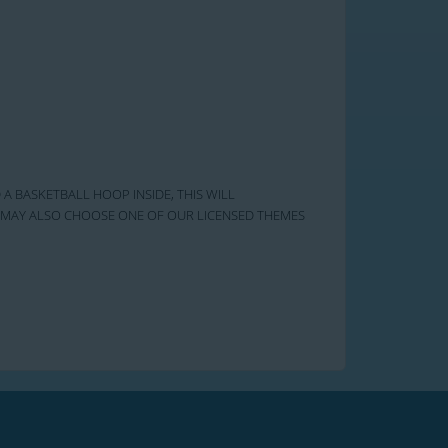
 A BASKETBALL HOOP INSIDE, THIS WILL
OU MAY ALSO CHOOSE ONE OF OUR LICENSED THEMES