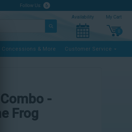
Follow Us:
Availability
My Cart
Concessions & More
Customer Service
e Combo -
he Frog