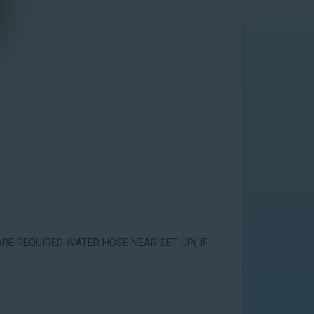
ARE REQUIRED WATER HOSE NEAR SET UP( IF