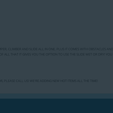
MPER, CLIMBER AND SLIDE ALL IN ONE. PLUS IT COMES WITH OBSTACLES AND
OF ALL THAT IT GIVES YOU THE OPTION TO USE THE SLIDE WET OR DRY! Y
R, PLEASE CALL US! WE'RE ADDING NEW HOT ITEMS ALL THE TIME!