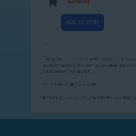
$259.00
ADD TO CART
THIS IS ONE OF OUR COMBO INFLATABLES. ITS A JU
GUARANTEE LOTS OF FUN IN YOUR EVENT. ON TOP 
THAT WE HAVE AVAILABLE.
COLOR OF COMBO MAY VARY
IF YOU DON'T SEE THE THEME YOU ARE LOOKING FO