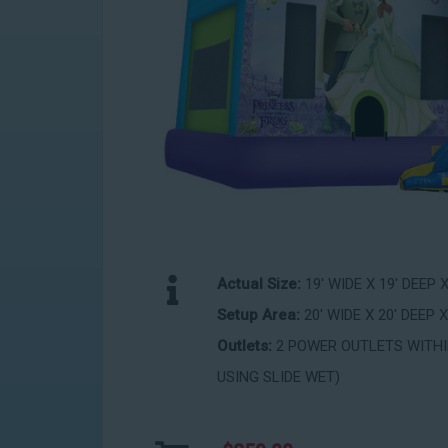
Actual Size:
19' WIDE X 19' DEEP 
Setup Area:
20' WIDE X 20' DEEP X
Outlets:
2 POWER OUTLETS WITHIN
USING SLIDE WET)