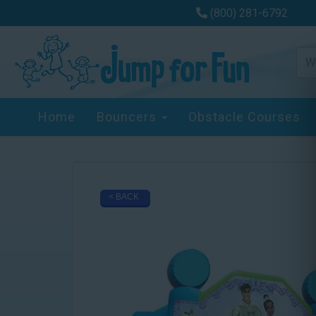
(800) 281-6792
Home
Bouncers
Obstacle Courses
< BACK