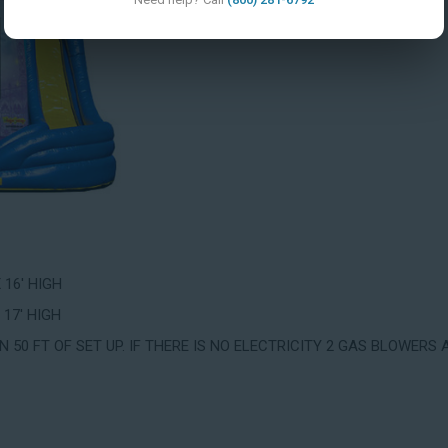
X 16' HIGH
 17' HIGH
 50 FT OF SET UP. IF THERE IS NO ELECTRICITY 2 GAS BLOWERS 