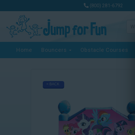
(800) 281-6792
Home
Bouncers
Obstacle Courses
< BACK