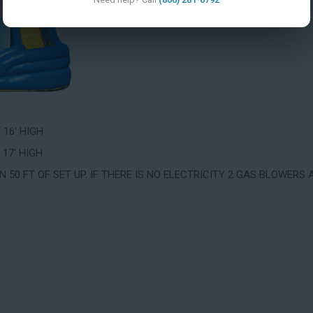
X 16' HIGH
 17' HIGH
 50 FT OF SET UP. IF THERE IS NO ELECTRICITY 2 GAS BLOWERS 