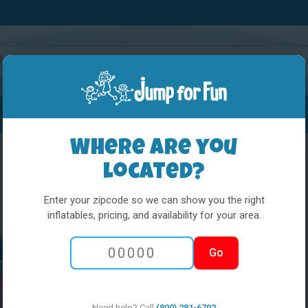
Water Slides
Interactives
Party Extras
Where are you
located?
Enter your zipcode so we can show you the right
inflatables, pricing, and availability for your area.
5 in 1 Obstacle
Go
Pony
Need help? Call
(800) 281-6792