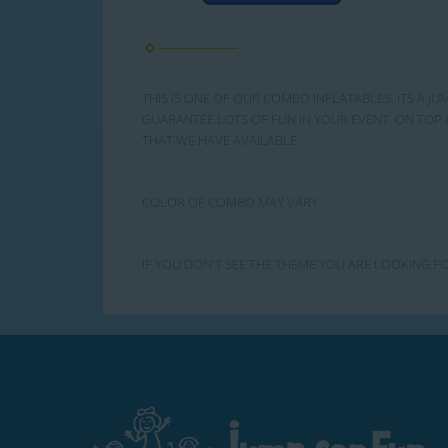
THIS IS ONE OF OUR COMBO INFLATABLES. ITS A JU
GUARANTEE LOTS OF FUN IN YOUR EVENT. ON TOP 
THAT WE HAVE AVAILABLE.
COLOR OF COMBO MAY VARY
IF YOU DON'T SEE THE THEME YOU ARE LOOKING FO