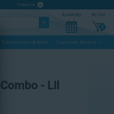
Follow Us:
Availability
My Cart
Concessions & More
Customer Service
 Combo - Lil