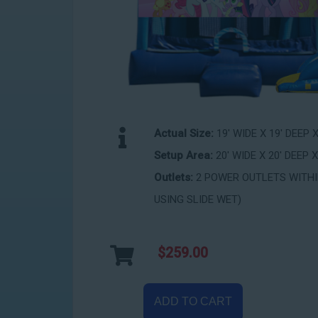
Actual Size:
19' WIDE X 19' DEEP 
Setup Area:
20' WIDE X 20' DEEP X
Outlets:
2 POWER OUTLETS WITHIN
USING SLIDE WET)
$259.00
ADD TO CART