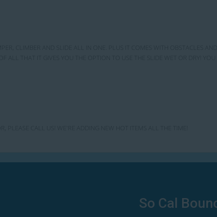
MPER, CLIMBER AND SLIDE ALL IN ONE. PLUS IT COMES WITH OBSTACLES AND
OF ALL THAT IT GIVES YOU THE OPTION TO USE THE SLIDE WET OR DRY! Y
R, PLEASE CALL US! WE'RE ADDING NEW HOT ITEMS ALL THE TIME!
So Cal Boun