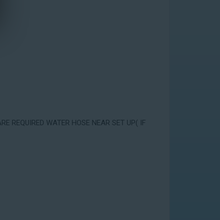
ARE REQUIRED WATER HOSE NEAR SET UP( IF