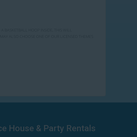
 A BASKETBALL HOOP INSIDE, THIS WILL
OU MAY ALSO CHOOSE ONE OF OUR LICENSED THEMES
ce House & Party Rentals