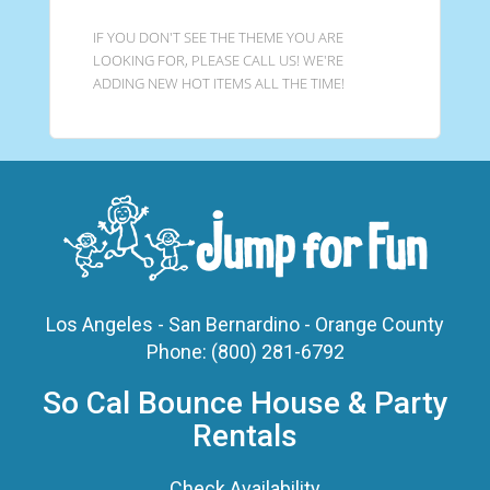
IF YOU DON'T SEE THE THEME YOU ARE
LOOKING FOR, PLEASE CALL US! WE'RE
ADDING NEW HOT ITEMS ALL THE TIME!
Los Angeles - San Bernardino - Orange County
Phone:
(800) 281-6792
So Cal Bounce House & Party
Rentals
Check Availability