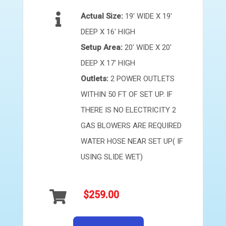
Actual Size:
19' WIDE X 19'
DEEP X 16' HIGH
Setup Area:
20' WIDE X 20'
DEEP X 17' HIGH
Outlets:
2 POWER OUTLETS
WITHIN 50 FT OF SET UP. IF
THERE IS NO ELECTRICITY 2
GAS BLOWERS ARE REQUIRED
WATER HOSE NEAR SET UP( IF
USING SLIDE WET)
$259.00