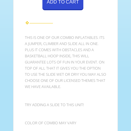
ADD TO CART
THIS IS ONE OF OUR COMBO INFLATABLES. ITS
A JUMPER, CLIMBER AND SLIDE ALL IN ONE.
PLUS IT COMES WITH OBSTACLES AND A
BASKETBALL HOOP INSIDE, THIS WILL
GUARANTEE LOTS OF FUN IN YOUR EVENT. ON
TOP OF ALL THAT IT GIVES YOU THE OPTION
TO USE THE SLIDE WET OR DRY! YOU MAY ALSO
CHOOSE ONE OF OUR LICENSED THEMES THAT
WE HAVE AVAILABLE.
TRY ADDING A SLIDE TO THIS UNIT!
COLOR OF COMBO MAY VARY