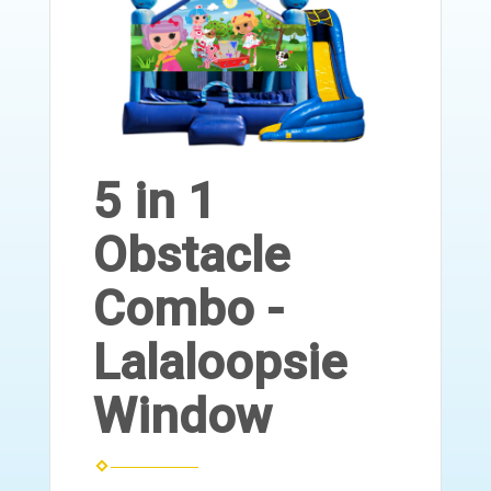
5 in 1
Obstacle
Combo -
Lalaloopsie
Window