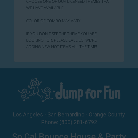
CHOOSE ONE OF OUR LICENSED THEMES THAT
WE HAVE AVAILABLE.
COLOR OF COMBO MAY VARY
IF YOU DON'T SEE THE THEME YOU ARE
LOOKING FOR, PLEASE CALL US! WE'RE
ADDING NEW HOT ITEMS ALL THE TIME!
Los Angeles - San Bernardino - Orange County
Phone:
(800) 281-6792
So Cal Bounce House & Party