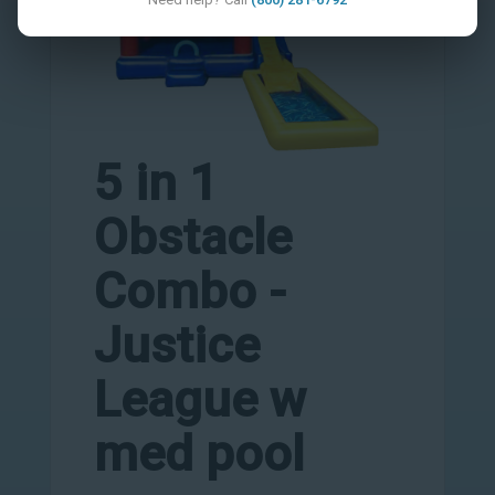
5 in 1
Obstacle
Combo -
Justice
League w
med pool