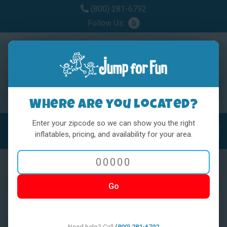
(800) 281-6792
Follow Us:
Where are you located?
Enter your zipcode so we can show you the right
MENU
Toggl
inflatables, pricing, and availability for your area.
Go
< BACK
Need help? Call
(800) 281-6792