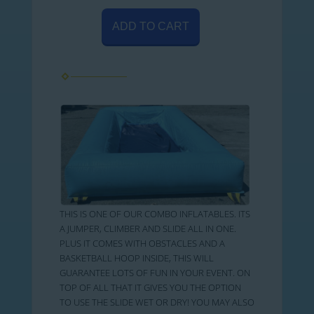
ADD TO CART
THIS IS ONE OF OUR COMBO INFLATABLES. ITS
A JUMPER, CLIMBER AND SLIDE ALL IN ONE.
PLUS IT COMES WITH OBSTACLES AND A
BASKETBALL HOOP INSIDE, THIS WILL
GUARANTEE LOTS OF FUN IN YOUR EVENT. ON
TOP OF ALL THAT IT GIVES YOU THE OPTION
TO USE THE SLIDE WET OR DRY! YOU MAY ALSO