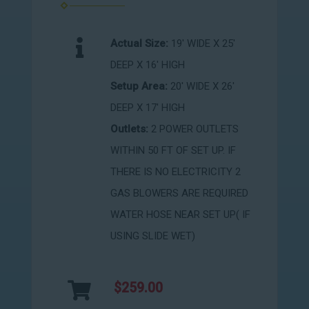
Actual Size:
19' WIDE X 25'
DEEP X 16' HIGH
Setup Area:
20' WIDE X 26'
DEEP X 17' HIGH
Outlets:
2 POWER OUTLETS
WITHIN 50 FT OF SET UP. IF
THERE IS NO ELECTRICITY 2
GAS BLOWERS ARE REQUIRED
WATER HOSE NEAR SET UP( IF
USING SLIDE WET)
$259.00