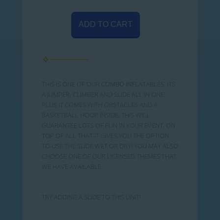
ADD TO CART
THIS IS ONE OF OUR COMBO INFLATABLES. ITS
A JUMPER, CLIMBER AND SLIDE ALL IN ONE.
PLUS IT COMES WITH OBSTACLES AND A
BASKETBALL HOOP INSIDE, THIS WILL
GUARANTEE LOTS OF FUN IN YOUR EVENT. ON
TOP OF ALL THAT IT GIVES YOU THE OPTION
TO USE THE SLIDE WET OR DRY! YOU MAY ALSO
CHOOSE ONE OF OUR LICENSED THEMES THAT
WE HAVE AVAILABLE.
TRY ADDING A SLIDE TO THIS UNIT!