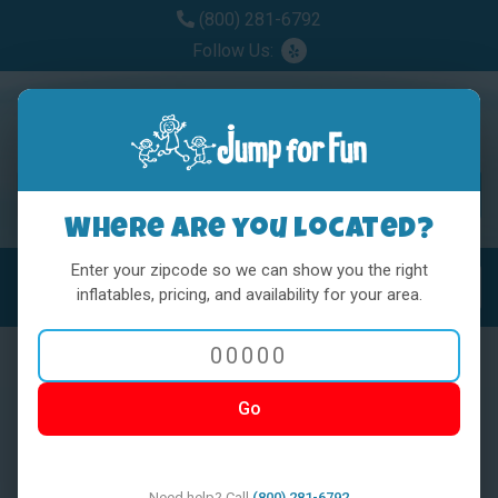
(800) 281-6792
Follow Us:
Where are you located?
Enter your zipcode so we can show you the right
MENU
Toggl
inflatables, pricing, and availability for your area.
Go
< BACK
Need help? Call
(800) 281-6792