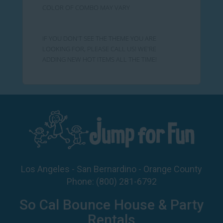
COLOR OF COMBO MAY VARY
IF YOU DON'T SEE THE THEME YOU ARE
LOOKING FOR, PLEASE CALL US! WE'RE
ADDING NEW HOT ITEMS ALL THE TIME!
Los Angeles - San Bernardino - Orange County
Phone:
(800) 281-6792
So Cal Bounce House & Party
Rentals