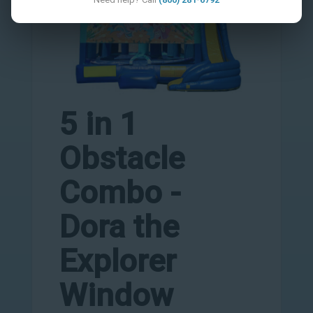
5 in 1
Obstacle
Combo -
Dora the
Explorer
Window