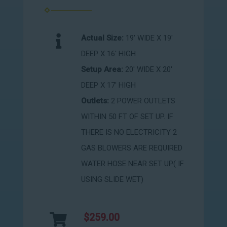
Actual Size:
19' WIDE X 19'
DEEP X 16' HIGH
Setup Area:
20' WIDE X 20'
DEEP X 17' HIGH
Outlets:
2 POWER OUTLETS
WITHIN 50 FT OF SET UP. IF
THERE IS NO ELECTRICITY 2
GAS BLOWERS ARE REQUIRED
WATER HOSE NEAR SET UP( IF
USING SLIDE WET)
$259.00