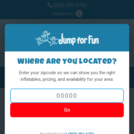
(800) 281-6792
Follow Us:
Where are you located?
Enter your zipcode so we can show you the right
MENU
Toggl
inflatables, pricing, and availability for your area.
Go
< BACK
Need help? Call
(800) 281-6792