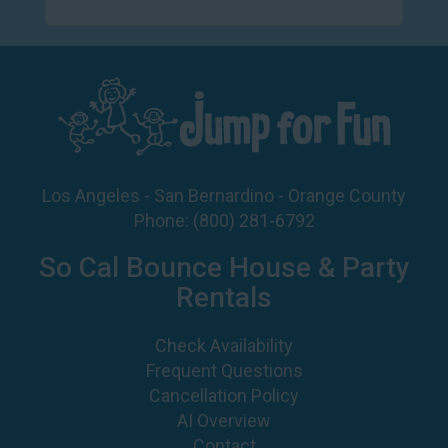
Los Angeles - San Bernardino - Orange County
Phone:
(800) 281-6792
So Cal Bounce House & Party
Rentals
Check Availability
Frequent Questions
Cancellation Policy
AI Overview
Contact