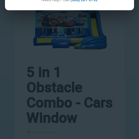
5 in 1
Obstacle
Combo - Cars
Window