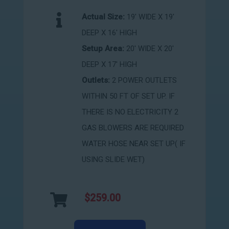
Actual Size:
19' WIDE X 19'
DEEP X 16' HIGH
Setup Area:
20' WIDE X 20'
DEEP X 17' HIGH
Outlets:
2 POWER OUTLETS
WITHIN 50 FT OF SET UP. IF
THERE IS NO ELECTRICITY 2
GAS BLOWERS ARE REQUIRED
WATER HOSE NEAR SET UP( IF
USING SLIDE WET)
$259.00