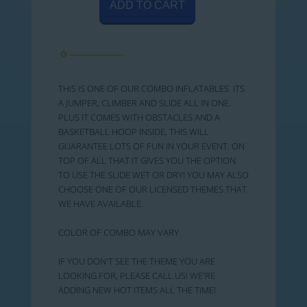
ADD TO CART
THIS IS ONE OF OUR COMBO INFLATABLES. ITS
A JUMPER, CLIMBER AND SLIDE ALL IN ONE.
PLUS IT COMES WITH OBSTACLES AND A
BASKETBALL HOOP INSIDE, THIS WILL
GUARANTEE LOTS OF FUN IN YOUR EVENT. ON
TOP OF ALL THAT IT GIVES YOU THE OPTION
TO USE THE SLIDE WET OR DRY! YOU MAY ALSO
CHOOSE ONE OF OUR LICENSED THEMES THAT
WE HAVE AVAILABLE.
COLOR OF COMBO MAY VARY
IF YOU DON'T SEE THE THEME YOU ARE
LOOKING FOR, PLEASE CALL US! WE'RE
ADDING NEW HOT ITEMS ALL THE TIME!