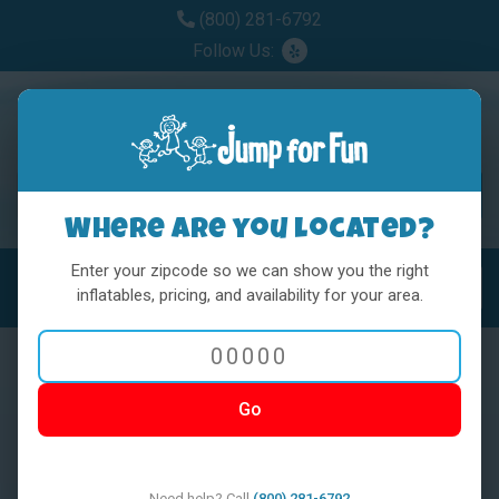
(800) 281-6792
Follow Us:
Where are you located?
Enter your zipcode so we can show you the right
MENU
Toggl
inflatables, pricing, and availability for your area.
Go
< BACK
Need help? Call
(800) 281-6792