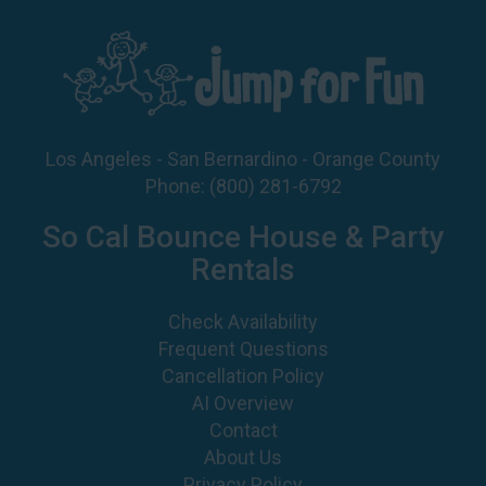
Los Angeles - San Bernardino - Orange County
Phone:
(800) 281-6792
So Cal Bounce House & Party
Rentals
Check Availability
Frequent Questions
Cancellation Policy
AI Overview
Contact
About Us
Privacy Policy