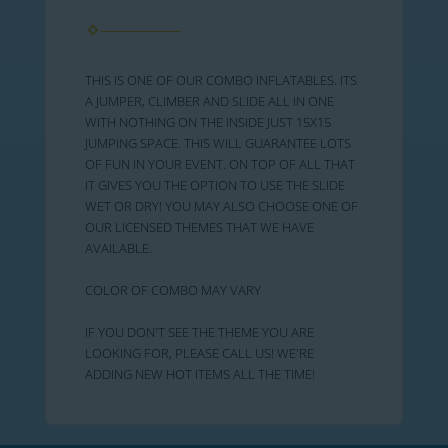
THIS IS ONE OF OUR COMBO INFLATABLES. ITS
A JUMPER, CLIMBER AND SLIDE ALL IN ONE
WITH NOTHING ON THE INSIDE JUST 15X15
JUMPING SPACE. THIS WILL GUARANTEE LOTS
OF FUN IN YOUR EVENT. ON TOP OF ALL THAT
IT GIVES YOU THE OPTION TO USE THE SLIDE
WET OR DRY! YOU MAY ALSO CHOOSE ONE OF
OUR LICENSED THEMES THAT WE HAVE
AVAILABLE.
COLOR OF COMBO MAY VARY
IF YOU DON'T SEE THE THEME YOU ARE
LOOKING FOR, PLEASE CALL US! WE'RE
ADDING NEW HOT ITEMS ALL THE TIME!