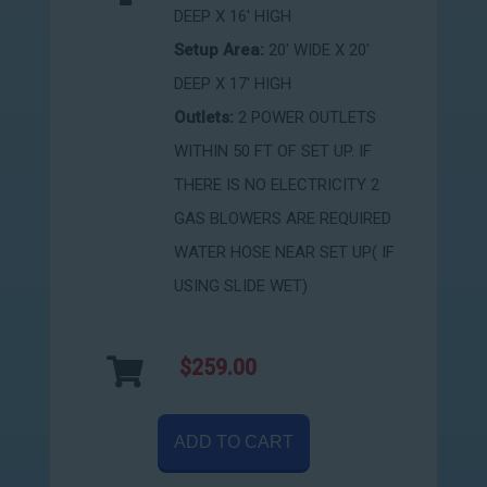
DEEP X 16' HIGH
Setup Area:
20' WIDE X 20'
DEEP X 17' HIGH
Outlets:
2 POWER OUTLETS
WITHIN 50 FT OF SET UP. IF
THERE IS NO ELECTRICITY 2
GAS BLOWERS ARE REQUIRED
WATER HOSE NEAR SET UP( IF
USING SLIDE WET)
$259.00
ADD TO CART