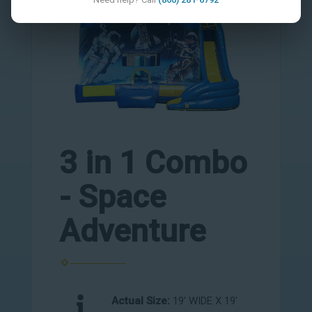
3 in 1 Combo
- Space
Adventure
Actual Size:
19' WIDE X 19'