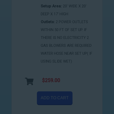
Setup Area:
20' WIDE X 20'
DEEP X 17' HIGH
Outlets:
2 POWER OUTLETS
WITHIN 50 FT OF SET UP. IF
THERE IS NO ELECTRICITY 2
GAS BLOWERS ARE REQUIRED
WATER HOSE NEAR SET UP( IF
USING SLIDE WET)
$259.00
ADD TO CART