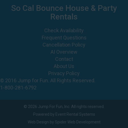
So Cal Bounce House & Party
Rentals
Check Availability
Frequent Questions
Cancellation Policy
AI Overview
Contact
About Us
Privacy Policy
© 2016 Jump for Fun. All Rights Reserved.
1-800-281-6792
©
2026 Jump For Fun, Inc. All rights reserved.
Powered by
Event Rental Systems
Web Design by
Spider Web Development