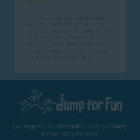
THIS IS ONE OF OUR COMBO INFLATABLES. ITS
A JUMPER, CLIMBER AND SLIDE ALL IN ONE.
THIS WILL GUARANTEE LOTS OF FUN IN YOUR
EVENT. ON TOP OF ALL THAT IT GIVES YOU THE
OPTION TO USE THE SLIDE WET OR DRY! YOU
MAY ALSO CHOOSE ONE OF OUR LICENSED
THEMES THAT WE HAVE AVAILABLE.
Los Angeles - San Bernardino - Orange County
Phone:
(800) 281-6792