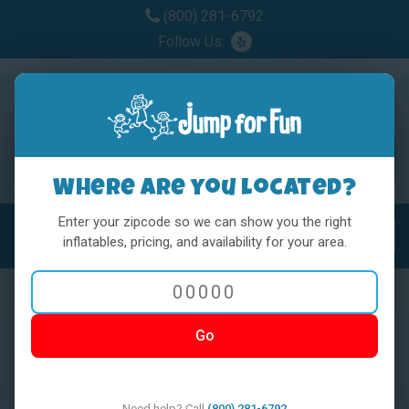
(800) 281-6792
Follow Us:
Where are you located?
Enter your zipcode so we can show you the right
MENU
Toggl
inflatables, pricing, and availability for your area.
Go
< BACK
Need help? Call
(800) 281-6792