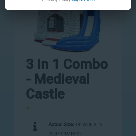
3 in 1 Combo
- Medieval
Castle
Actual Size:
19' WIDE X 19'
DEEP X 16' HIGH