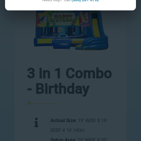
3 in 1 Combo
- Birthday
Actual Size:
19' WIDE X 19'
DEEP X 16' HIGH
Setup Area:
20' WIDE X 20'