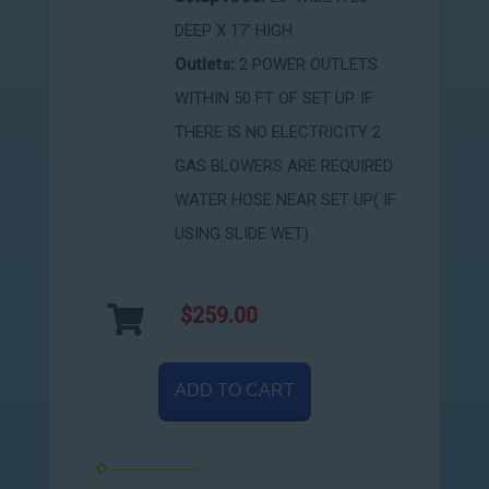
DEEP X 17' HIGH
Outlets:
2 POWER OUTLETS
WITHIN 50 FT OF SET UP. IF
THERE IS NO ELECTRICITY 2
GAS BLOWERS ARE REQUIRED
WATER HOSE NEAR SET UP( IF
USING SLIDE WET)
$259.00
ADD TO CART