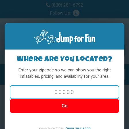
(800) 281-6792
Follow Us:
Where are you located?
Enter your zipcode so we can show you the right
MENU
Toggl
inflatables, pricing, and availability for your area.
Go
< BACK
Need help? Call
(800) 281-6792