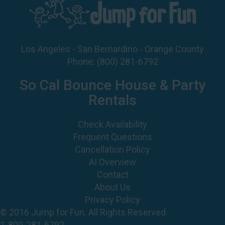
Los Angeles - San Bernardino - Orange County
Phone:
(800) 281-6792
So Cal Bounce House & Party
Rentals
Check Availability
Frequent Questions
Cancellation Policy
AI Overview
Contact
About Us
Privacy Policy
© 2016 Jump for Fun. All Rights Reserved.
1-800-281-6792