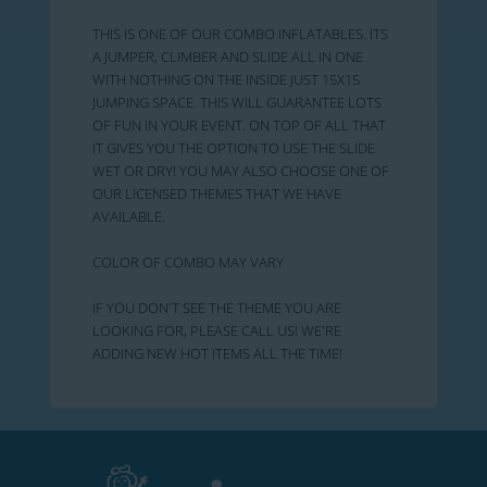
THIS IS ONE OF OUR COMBO INFLATABLES. ITS
A JUMPER, CLIMBER AND SLIDE ALL IN ONE
WITH NOTHING ON THE INSIDE JUST 15X15
JUMPING SPACE. THIS WILL GUARANTEE LOTS
OF FUN IN YOUR EVENT. ON TOP OF ALL THAT
IT GIVES YOU THE OPTION TO USE THE SLIDE
WET OR DRY! YOU MAY ALSO CHOOSE ONE OF
OUR LICENSED THEMES THAT WE HAVE
AVAILABLE.
COLOR OF COMBO MAY VARY
IF YOU DON'T SEE THE THEME YOU ARE
LOOKING FOR, PLEASE CALL US! WE'RE
ADDING NEW HOT ITEMS ALL THE TIME!