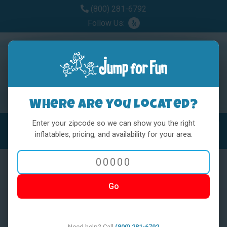
(800) 281-6792
Follow Us:
Where are you located?
Enter your zipcode so we can show you the right
MENU
Toggl
inflatables, pricing, and availability for your area.
Go
< BACK
Need help? Call
(800) 281-6792