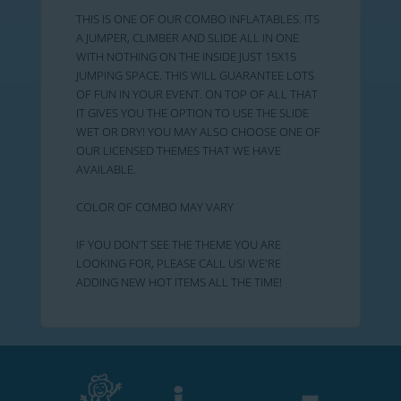
THIS IS ONE OF OUR COMBO INFLATABLES. ITS
A JUMPER, CLIMBER AND SLIDE ALL IN ONE
WITH NOTHING ON THE INSIDE JUST 15X15
JUMPING SPACE. THIS WILL GUARANTEE LOTS
OF FUN IN YOUR EVENT. ON TOP OF ALL THAT
IT GIVES YOU THE OPTION TO USE THE SLIDE
WET OR DRY! YOU MAY ALSO CHOOSE ONE OF
OUR LICENSED THEMES THAT WE HAVE
AVAILABLE.
COLOR OF COMBO MAY VARY
IF YOU DON'T SEE THE THEME YOU ARE
LOOKING FOR, PLEASE CALL US! WE'RE
ADDING NEW HOT ITEMS ALL THE TIME!