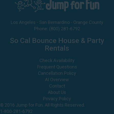
Los Angeles - San Bernardino - Orange County
Phone:
(800) 281-6792
So Cal Bounce House & Party
Rentals
Check Availability
Frequent Questions
Cancellation Policy
AI Overview
Contact
About Us
Privacy Policy
© 2016 Jump for Fun. All Rights Reserved.
1-800-281-6792