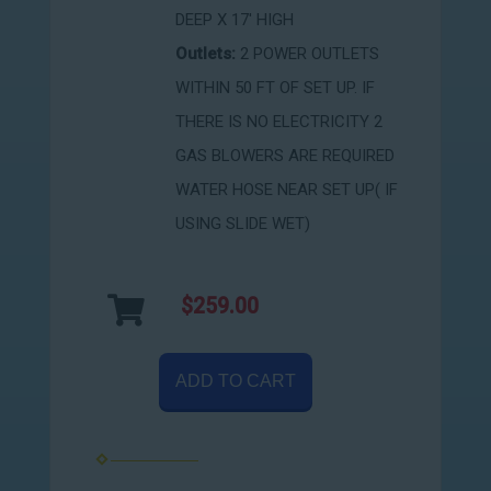
DEEP X 17' HIGH
Outlets:
2 POWER OUTLETS
WITHIN 50 FT OF SET UP. IF
THERE IS NO ELECTRICITY 2
GAS BLOWERS ARE REQUIRED
WATER HOSE NEAR SET UP( IF
USING SLIDE WET)
$259.00
ADD TO CART