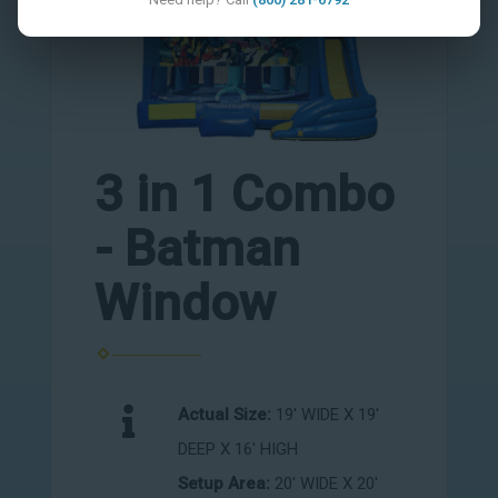
3 in 1 Combo
- Batman
Window
Actual Size:
19' WIDE X 19'
DEEP X 16' HIGH
Setup Area:
20' WIDE X 20'