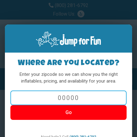
(800) 281-6792
Follow Us:
Where are you located?
Enter your zipcode so we can show you the right
MENU
Toggl
inflatables, pricing, and availability for your area.
Go
< BACK
Need help? Call
(800) 281-6792