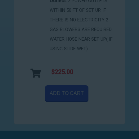
Outlets:
2 POWER OUTLETS
WITHIN 50 FT OF SET UP. IF
THERE IS NO ELECTRICITY 2
GAS BLOWERS ARE REQUIRED
WATER HOSE NEAR SET UP( IF
USING SLIDE WET)
$225.00
ADD TO CART