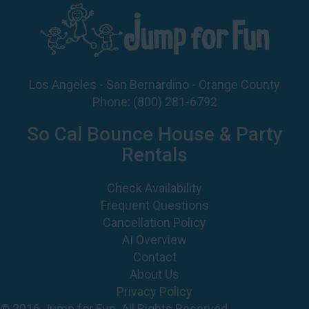
Los Angeles - San Bernardino - Orange County
Phone:
(800) 281-6792
So Cal Bounce House & Party
Rentals
Check Availability
Frequent Questions
Cancellation Policy
AI Overview
Contact
About Us
Privacy Policy
© 2016 Jump for Fun. All Rights Reserved.