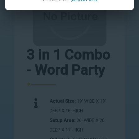
3 in 1 Combo
- Word Party
Actual Size:
19' WIDE X 19'
DEEP X 16' HIGH
Setup Area:
20' WIDE X 20'
DEEP X 17' HIGH