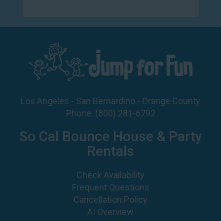
Los Angeles - San Bernardino - Orange County
Phone:
(800) 281-6792
So Cal Bounce House & Party
Rentals
Check Availability
Frequent Questions
Cancellation Policy
AI Overview