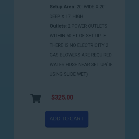
Setup Area:
20' WIDE X 20'
DEEP X 17' HIGH
Outlets:
2 POWER OUTLETS
WITHIN 50 FT OF SET UP. IF
THERE IS NO ELECTRICITY 2
GAS BLOWERS ARE REQUIRED
WATER HOSE NEAR SET UP( IF
USING SLIDE WET)
$325.00
ADD TO CART