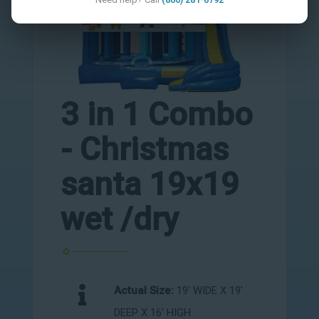
3 in 1 Combo
- Christmas
santa 19x19
wet /dry
Actual Size:
19' WIDE X 19'
DEEP X 16' HIGH