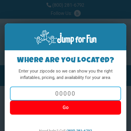
(800) 281-6792
Follow Us:
Where are you located?
Enter your zipcode so we can show you the right
MENU
Toggl
inflatables, pricing, and availability for your area.
Go
< BACK
Need help? Call
(800) 281-6792